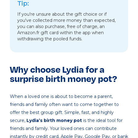
Tip:
If you're unsure about the gift choice or if
you've collected more money than expected,
you can also purchase, free of charge, an
Amazon.fr gift card within the app when
withdrawing the pooled funds.
Why choose Lydia for a
surprise birth money pot?
When a loved one is about to become a parent,
friends and family often want to come together to
offer the best group gift. Simple, fast, and highly
secure,
Lydia’s birth money pot
is the ideal tool for
friends and family. Your loved ones can contribute
instantly by credit card, Apple Pay, Google Pay, or bank