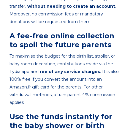
transfer,
without needing to create an account
.
Moreover, no commission fees or mandatory
donations will be requested from them.
A fee-free online collection
to spoil the future parents
To maximise the budget for the birth list, stroller, or
baby room decoration, contributions made via the
Lydia app are f
ree of any service charges
. It is also
100% free if you convert the amount into an
Amazon.fr gift card for the parents. For other
withdrawal methods, a transparent 4% commission
applies.
Use the funds instantly for
the baby shower or birth