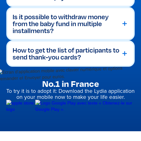
To help prepare birth thank-you cards,
Making a bank transfer to a bank
the Lydia app automatically records
account.
everything. The organiser can view
Purchasing an Amazon.fr gift
Is it possible to withdraw money
the complete money pot history
at
cards to order essentials in just a
from the baby fund in multiple
any time to find:
few clicks.
installments?
The first and last name of each
donor.
The exact amount of their
How to get the list of participants to
contribution.
send thank-you cards?
No.1 in France
To try it is to adopt it: Download the Lydia application
on your mobile now to make your life easier.