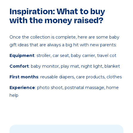
Inspiration: What to buy
with the money raised?
Once the collection is complete, here are some baby
gift ideas that are always a big hit with new parents:
Equipment
: stroller, car seat, baby carrier, travel cot
Comfort
: baby monitor, play mat, night light, blanket
First months
: reusable diapers, care products, clothes
Experience
: photo shoot, postnatal massage, home
help