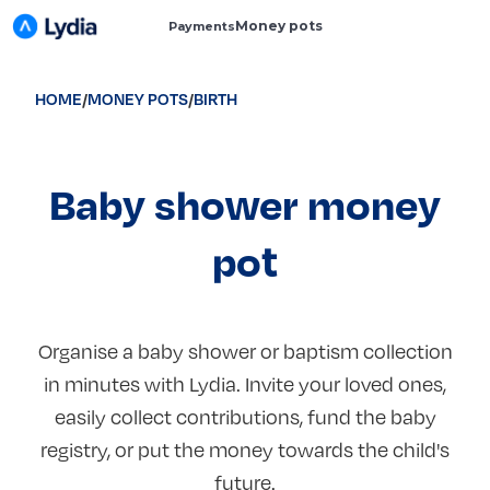
Money pots
Payments
HOME
/
MONEY POTS
/
BIRTH
Baby shower money
pot
Organise a baby shower or baptism collection
in minutes with Lydia. Invite your loved ones,
easily collect contributions, fund the baby
registry, or put the money towards the child's
future.