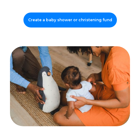
Create a baby shower or christening fund