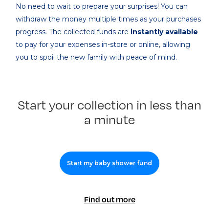
No need to wait to prepare your surprises! You can
withdraw the money multiple times as your purchases
progress. The collected funds are
instantly available
to pay for your expenses in-store or online, allowing
you to spoil the new family with peace of mind.
Start your collection in less than
a minute
Start my baby shower fund
Find out more