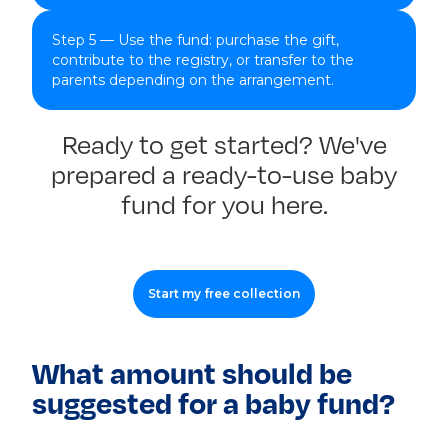
Step 5 — Use the fund: purchase the gift,
contribute to the registry, or transfer to the
parents depending on the arrangement.
Ready to get started? We've
prepared a ready-to-use baby
fund for you here.
Start my free collection
What amount should be
suggested for a baby fund?