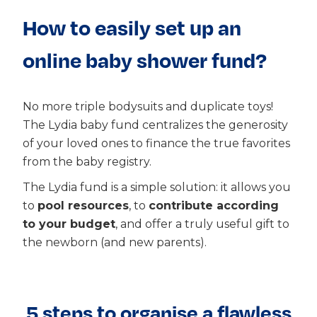
How to easily set up an
online baby shower fund?
No more triple bodysuits and duplicate toys!
The Lydia baby fund centralizes the generosity
of your loved ones to finance the true favorites
from the baby registry.
The Lydia fund is a simple solution: it allows you
to
pool resources
, to
contribute according
to your budget
, and offer a truly useful gift to
the newborn (and new parents).
5 steps to organise a flawless