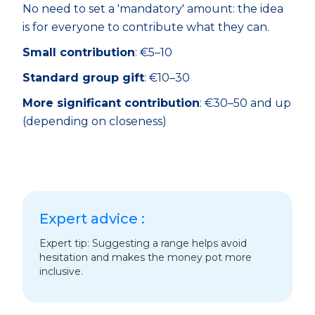
No need to set a 'mandatory' amount: the idea
is for everyone to contribute what they can.
Small contribution
: €5–10
Standard group gift
: €10–30
More significant contribution
: €30–50 and up
(depending on closeness)
Expert advice :
Expert tip: Suggesting a range helps avoid
hesitation and makes the money pot more
inclusive.