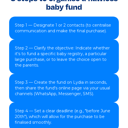
baby fund
Step 1 — Designate 1 or 2 contacts (to centralise
communication and make the final purchase).
Step 2 — Clarify the objective: Indicate whether
it's to fund a specific baby registry, a particular
large purchase, or to leave the choice open to
the parents.
Step 3 — Create the fund on Lydia in seconds,
then share the fund's online page via your usual
channels (WhatsApp, Messenger, SMS).
Step 4 — Set a clear deadline (e.g., "before June
20th"), which will allow for the purchase to be
finalised smoothly.