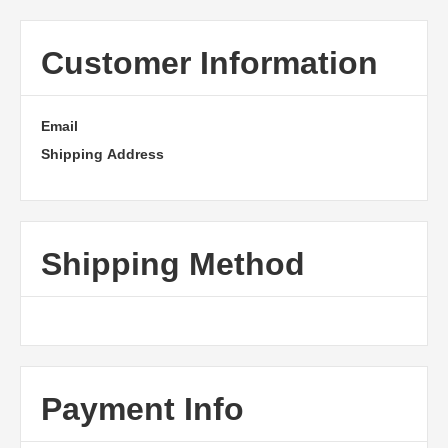
Customer Information
Email
Shipping Address
Shipping Method
Payment Info