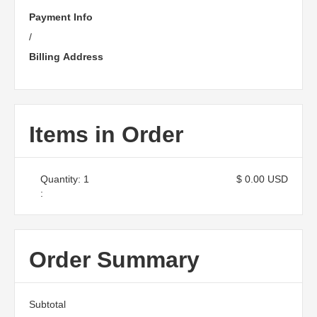
Payment Info
/
Billing Address
Items in Order
Quantity: 
1
$ 0.00 USD
:
Order Summary
Subtotal